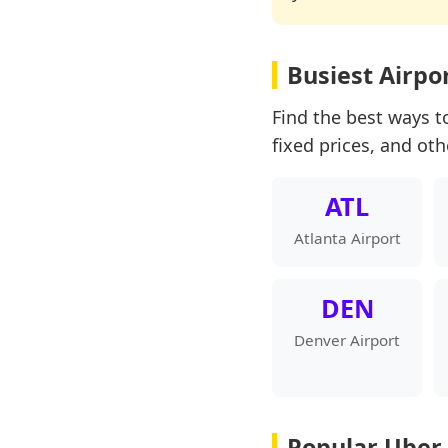
Busiest Airpo
Find the best ways to
fixed prices, and oth
ATL
Atlanta Airport
DEN
Denver Airport
Popular Uber