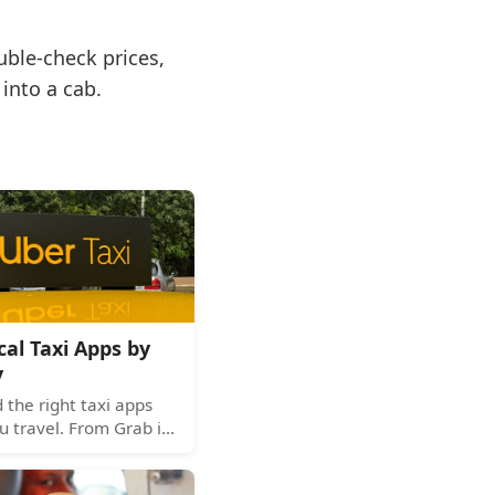
uble-check prices,
into a cab.
cal Taxi Apps by
y
the right taxi apps
u travel. From Grab in
 Asia to Kakao T in
re's your global guide