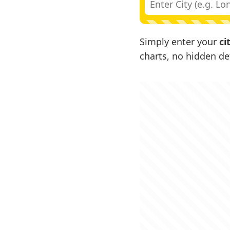
Simply enter your
ci
charts, no hidden det