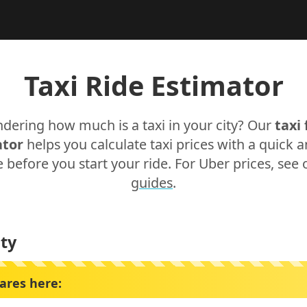
Taxi Ride Estimator
dering how much is a taxi in your city? Our
taxi 
ator
helps you calculate taxi prices with a quick 
 before you start your ride. For Uber prices, see
guides
.
ty
fares here: