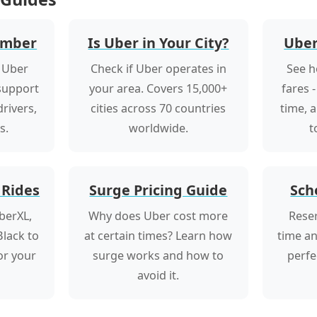
umber
Is Uber in Your City?
Uber
 Uber
Check if Uber operates in
See h
 support
your area. Covers 15,000+
fares -
rivers,
cities across 70 countries
time, 
s.
worldwide.
t
 Rides
Surge Pricing Guide
Sch
berXL,
Why does Uber cost more
Reser
lack to
at certain times? Learn how
time an
for your
surge works and how to
perfe
avoid it.