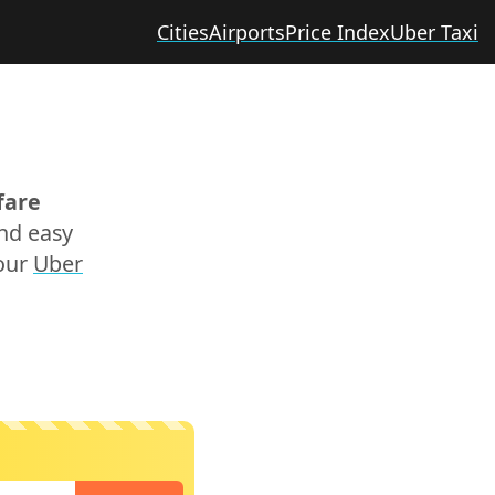
Cities
Airports
Price Index
Uber Taxi
fare
and easy
 our
Uber