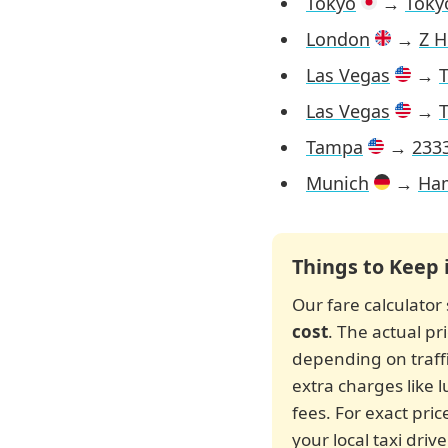
Tokyo
→
Tokyo
London
→
Z H
Las Vegas
→
T
Las Vegas
→
T
Tampa
→
2333
Munich
→
Ham
Things to Keep 
Our fare calculato
cost
. The actual p
depending on traffic
extra charges like 
fees. For exact pric
your local taxi dri