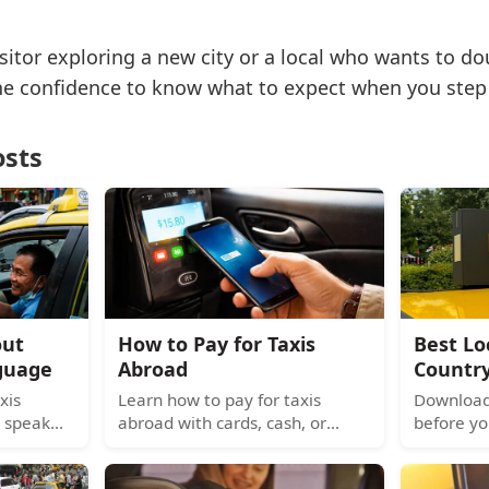
sitor exploring a new city or a local who wants to do
the confidence to know what to expect when you step 
osts
out
How to Pay for Taxis
Best Lo
guage
Abroad
Countr
xis
Learn how to pay for taxis
Download 
 speak
abroad with cards, cash, or
before yo
 rides,
mobile wallets. Avoid hidden
Southeast
and
fees and know what to do when
Korea, he