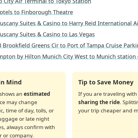
 City Air Terminal to Tokyo Station
otels to Finborough Theatre
uscany Suites & Casino to Harry Reid International A
uscany Suites & Casino to Las Vegas
 Brookfield Greens Cir to Port of Tampa Cruise Park
pton by Hilton Munich City West to Munich station 
in Mind
Tip to Save Money
r shows an
estimated
If you are traveling with
rice may change
sharing the ride
. Split
, time of day, tolls, or
your trip cheaper and m
luggage or late night
es, always confirm with
ver or company.