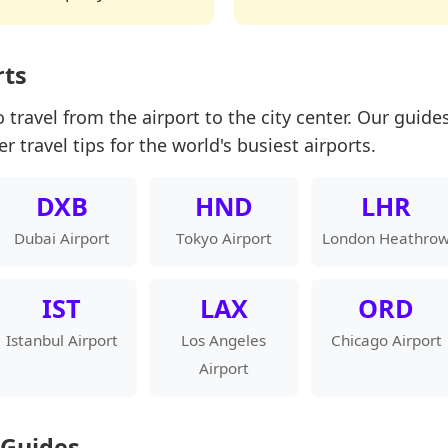
rts
 travel from the airport to the city center. Our guides
er travel tips for the world's busiest airports.
DXB
HND
LHR
Dubai Airport
Tokyo Airport
London Heathro
IST
LAX
ORD
Istanbul Airport
Los Angeles
Chicago Airport
Airport
 Guides