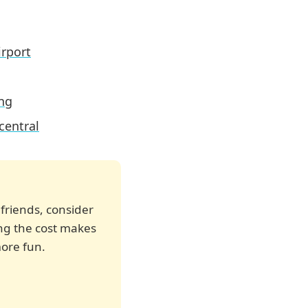
irport
ing
central
 friends, consider
ting the cost makes
ore fun.