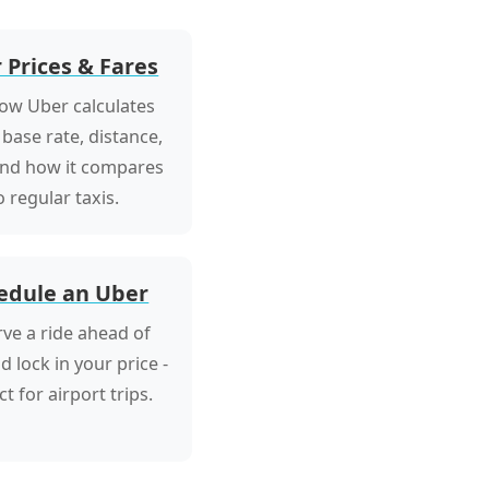
 Prices & Fares
ow Uber calculates
 base rate, distance,
and how it compares
o regular taxis.
edule an Uber
ve a ride ahead of
d lock in your price -
ct for airport trips.