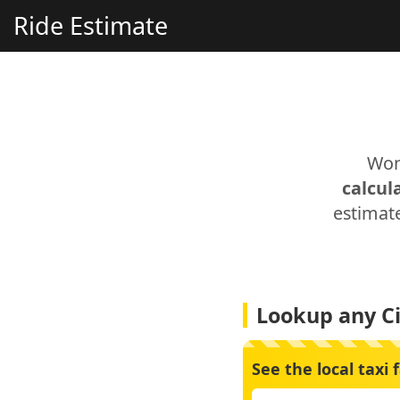
Ride Estimate
Won
calcul
estimate
Lookup any Ci
See the local taxi 