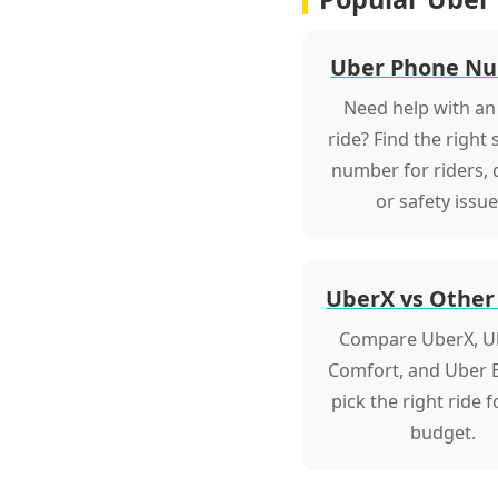
Uber Phone N
Need help with an
ride? Find the right
number for riders, d
or safety issue
UberX vs Other
Compare UberX, U
Comfort, and Uber B
pick the right ride 
budget.