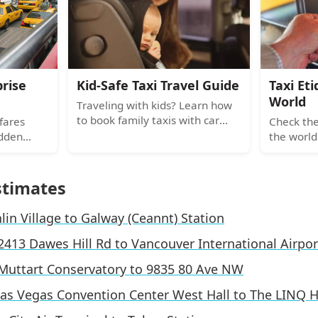
the card machine is broken.
to Uber a
prise
Kid-Safe Taxi Travel Guide
Taxi Et
World
Traveling with kids? Learn how
to book family taxis with car
fares
Check the
seats, understand local laws,
idden
the world
and pack portable gear for safe
e, night
vs Tokyo,
city rides.
arges and
local phr
 miss.
global ca
stimates
lin Village to Galway (Ceannt) Station
2413 Dawes Hill Rd to Vancouver International Airpor
Muttart Conservatory to 9835 80 Ave NW
as Vegas Convention Center West Hall to The LINQ H