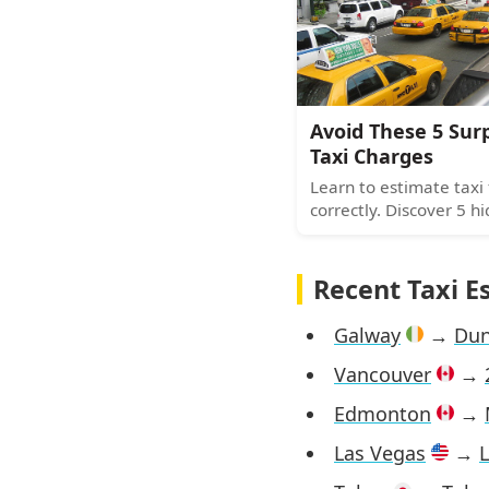
navigate any city with
confidence.
Avoid These 5 Sur
Taxi Charges
Learn to estimate taxi 
correctly. Discover 5 h
costs including idle tim
fees, tolls, booking ch
surcharges most riders
Recent Taxi E
Galway
→
Dun
Vancouver
→
Edmonton
→
Las Vegas
→
L