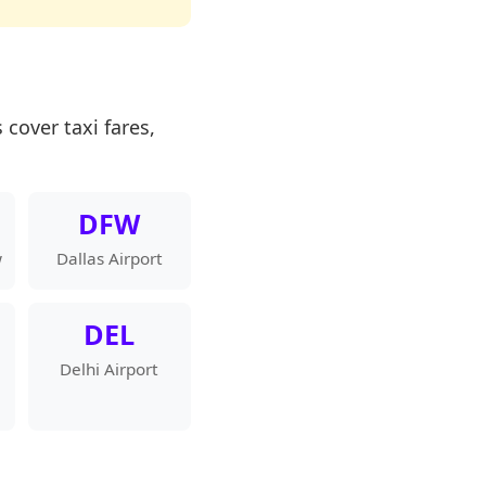
 cover taxi fares,
DFW
w
Dallas Airport
DEL
Delhi Airport