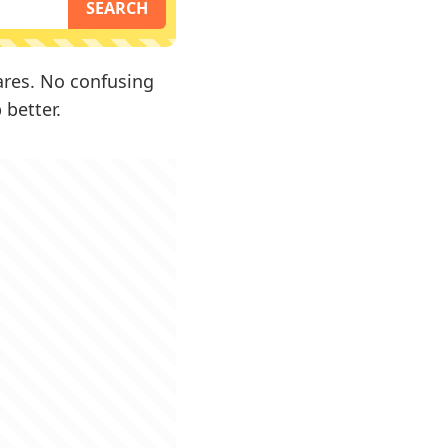
fares. No confusing
 better.