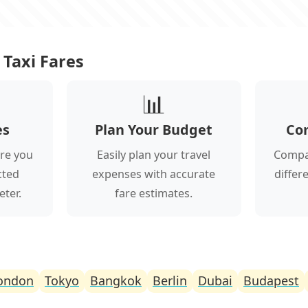
Taxi Fares
📊
es
Plan Your Budget
Co
re you
Easily plan your travel
Compar
cted
expenses with accurate
differ
eter.
fare estimates.
ondon
Tokyo
Bangkok
Berlin
Dubai
Budapest