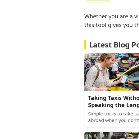
Whether you are a vi
this tool gives you 
Latest Blog P
Taking Taxis With
Speaking the Lan
Simple tricks to take ta
abroad when you don't
the language. Pre-book
use translation apps, 