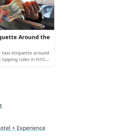
lternatives.
iquette Around the
 taxi etiquette around
: tipping rules in NYC
 seating customs, and
ases. Your guide to
b manners.
t
otel + Experience