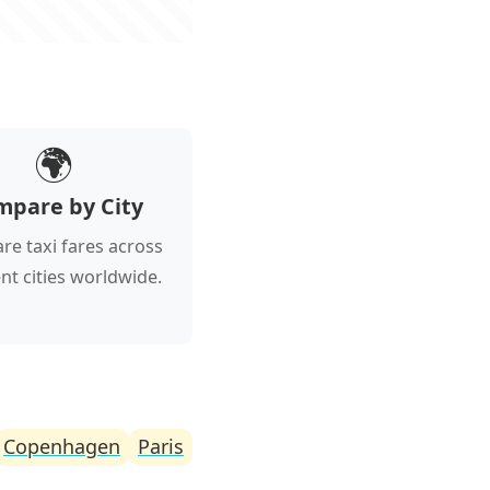
🌍
mpare by City
e taxi fares across
ent cities worldwide.
Copenhagen
Paris