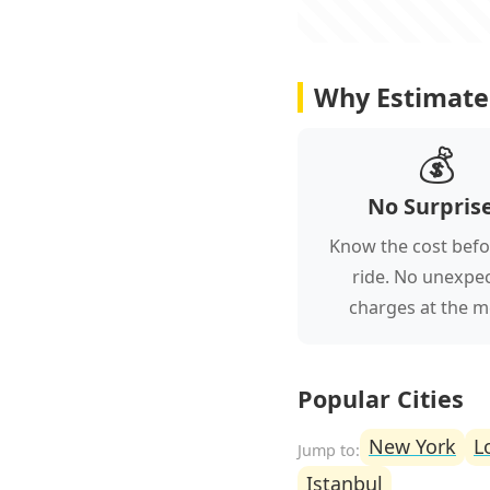
Why Estimate 
💰
No Surpris
Know the cost befo
ride. No unexpe
charges at the m
Popular Cities
New York
L
Istanbul