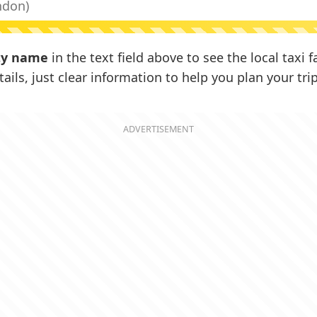
ty name
in the text field above to see the local taxi 
ails, just clear information to help you plan your trip