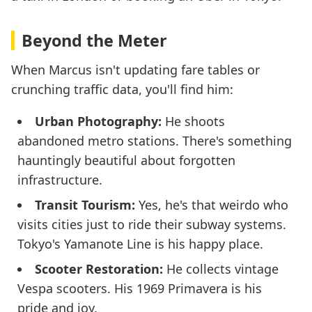
Beyond the Meter
When Marcus isn't updating fare tables or
crunching traffic data, you'll find him:
Urban Photography:
He shoots
abandoned metro stations. There's something
hauntingly beautiful about forgotten
infrastructure.
Transit Tourism:
Yes, he's that weirdo who
visits cities just to ride their subway systems.
Tokyo's Yamanote Line is his happy place.
Scooter Restoration:
He collects vintage
Vespa scooters. His 1969 Primavera is his
pride and joy.