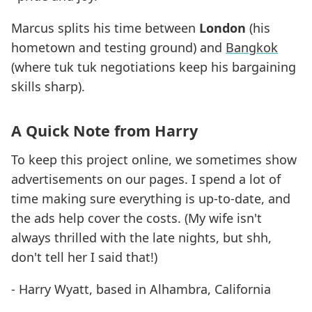
Marcus splits his time between
London
(his
hometown and testing ground) and
Bangkok
(where tuk tuk negotiations keep his bargaining
skills sharp).
A Quick Note from Harry
To keep this project online, we sometimes show
advertisements on our pages. I spend a lot of
time making sure everything is up-to-date, and
the ads help cover the costs. (My wife isn't
always thrilled with the late nights, but shh,
don't tell her I said that!)
- Harry Wyatt, based in Alhambra, California