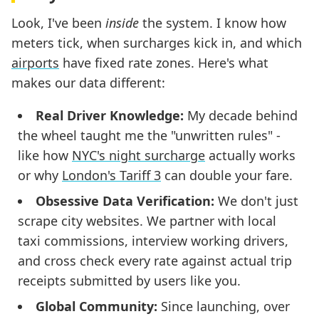
Look, I've been
inside
the system. I know how
meters tick, when surcharges kick in, and which
airports
have fixed rate zones. Here's what
makes our data different:
Real Driver Knowledge:
My decade behind
the wheel taught me the "unwritten rules" -
like how
NYC's night surcharge
actually works
or why
London's Tariff 3
can double your fare.
Obsessive Data Verification:
We don't just
scrape city websites. We partner with local
taxi commissions, interview working drivers,
and cross check every rate against actual trip
receipts submitted by users like you.
Global Community:
Since launching, over