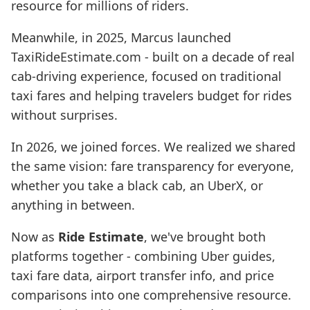
resource for millions of riders.
Meanwhile, in 2025, Marcus launched
TaxiRideEstimate.com - built on a decade of real
cab-driving experience, focused on traditional
taxi fares and helping travelers budget for rides
without surprises.
In 2026, we joined forces. We realized we shared
the same vision: fare transparency for everyone,
whether you take a black cab, an UberX, or
anything in between.
Now as
Ride Estimate
, we've brought both
platforms together - combining Uber guides,
taxi fare data, airport transfer info, and price
comparisons into one comprehensive resource.