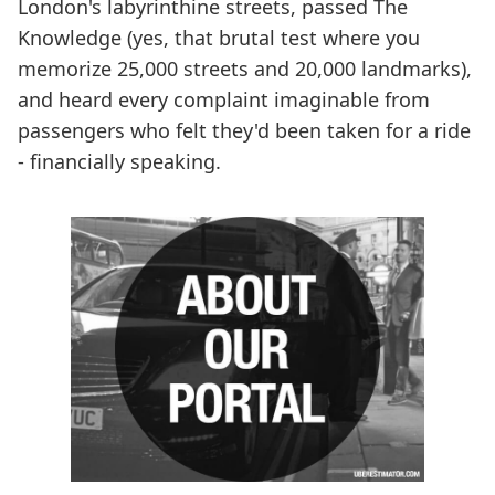
London's labyrinthine streets, passed The
Knowledge (yes, that brutal test where you
memorize 25,000 streets and 20,000 landmarks),
and heard every complaint imaginable from
passengers who felt they'd been taken for a ride
- financially speaking.