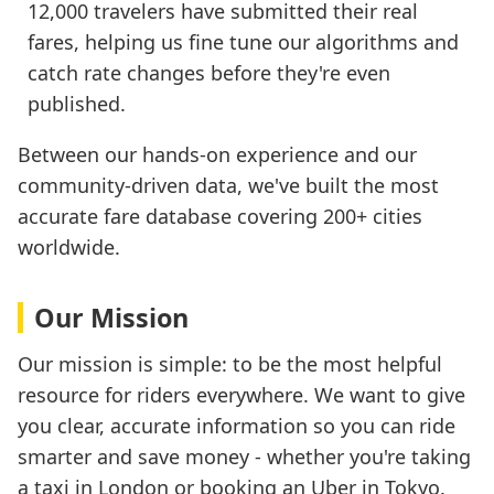
12,000 travelers have submitted their real
fares, helping us fine tune our algorithms and
catch rate changes before they're even
published.
Between our hands-on experience and our
community-driven data, we've built the most
accurate fare database covering 200+ cities
worldwide.
Our Mission
Our mission is simple: to be the most helpful
resource for riders everywhere. We want to give
you clear, accurate information so you can ride
smarter and save money - whether you're taking
a taxi in London or booking an Uber in Tokyo.