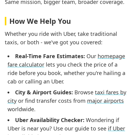
Same mission, bigger team, broader coverage.
How We Help You
Whether you ride with Uber, take traditional
taxis, or both - we've got you covered:
Real-Time Fare Estimates:
Our
homepage
fare calculator
lets you check the price of a
ride before you book, whether you're hailing a
cab or calling an Uber.
City & Airport Guides:
Browse
taxi fares by
city
or find transfer costs from
major airports
worldwide.
Uber Availability Checker:
Wondering if
Uber is near you? Use our guide to see
if Uber