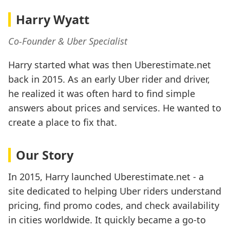
Harry Wyatt
Co-Founder & Uber Specialist
Harry started what was then Uberestimate.net
back in 2015. As an early Uber rider and driver,
he realized it was often hard to find simple
answers about prices and services. He wanted to
create a place to fix that.
Our Story
In 2015, Harry launched Uberestimate.net - a
site dedicated to helping Uber riders understand
pricing, find promo codes, and check availability
in cities worldwide. It quickly became a go-to