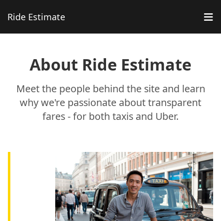
≡
Ride Estimate
About Ride Estimate
Meet the people behind the site and learn
why we're passionate about transparent
fares - for both taxis and Uber.