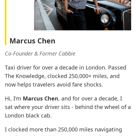
Marcus Chen
Co-Founder & Former Cabbie
Taxi driver for over a decade in London. Passed
The Knowledge, clocked 250,000+ miles, and
now helps travelers avoid fare shocks.
Hi, I'm
Marcus Chen
, and for over a decade, I
sat where your driver sits - behind the wheel of a
London black cab.
I clocked more than 250,000 miles navigating