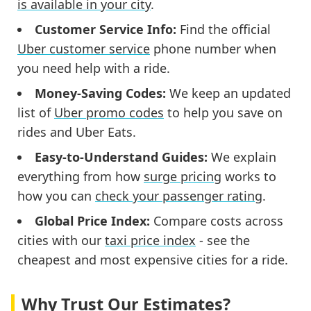
is available in your city
.
Customer Service Info:
Find the official
Uber customer service
phone number when
you need help with a ride.
Money-Saving Codes:
We keep an updated
list of
Uber promo codes
to help you save on
rides and Uber Eats.
Easy-to-Understand Guides:
We explain
everything from how
surge pricing
works to
how you can
check your passenger rating
.
Global Price Index:
Compare costs across
cities with our
taxi price index
- see the
cheapest and most expensive cities for a ride.
Why Trust Our Estimates?